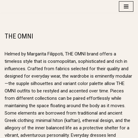
Skip
to
content
THE OMNI
Helmed by Margarita Filippoti, THE OMNI brand offers a
timeless style that is cosmopolitan, sophisticated and rich in
influences. Crafted from fabrics selected for their quality and
designed for everyday wear, the wardrobe is eminently modular
—the supple silhouettes and variant color palette allow THE
OMNI outfits to be restyled and accented over time. Pieces
from different collections can be paired effortlessly while
maintaining the space floating around the body as it moves.
Some elements are borrowed from traditional and ancient
Greek clothing: minimal hiton (kaftan), ethereal design, and the
allegory of the inner balanced life as a protective shelter for a
vibrant, adventurous personality. Everyday dresses lend