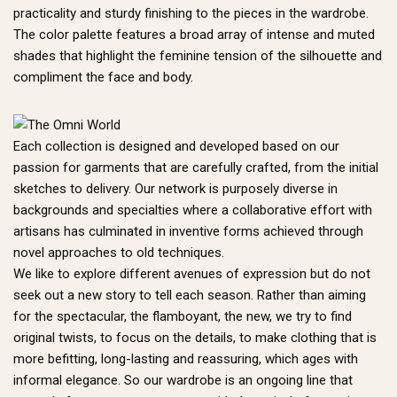
practicality and sturdy finishing to the pieces in the wardrobe.
The color palette features a broad array of intense and muted
shades that highlight the feminine tension of the silhouette and
compliment the face and body.
Each collection is designed and developed based on our
passion for garments that are carefully crafted, from the initial
sketches to delivery. Our network is purposely diverse in
backgrounds and specialties where a collaborative effort with
artisans has culminated in inventive forms achieved through
novel approaches to old techniques.
We like to explore different avenues of expression but do not
seek out a new story to tell each season. Rather than aiming
for the spectacular, the flamboyant, the new, we try to find
original twists, to focus on the details, to make clothing that is
more befitting, long-lasting and reassuring, which ages with
informal elegance. So our wardrobe is an ongoing line that