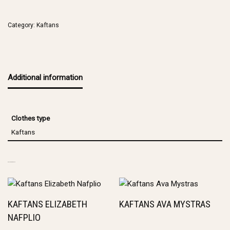
Category:
Kaftans
Additional information
Clothes type
Kaftans
RELATED PRODUCTS
KAFTANS ELIZABETH
KAFTANS AVA MYSTRAS
NAFPLIO