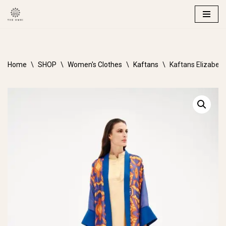
Skip
to
content
Home
\
SHOP
\
Women's Clothes
\
Kaftans
\
Kaftans Elizabe