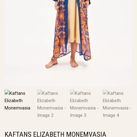
KAFTANS ELIZABETH MONEMVASIA